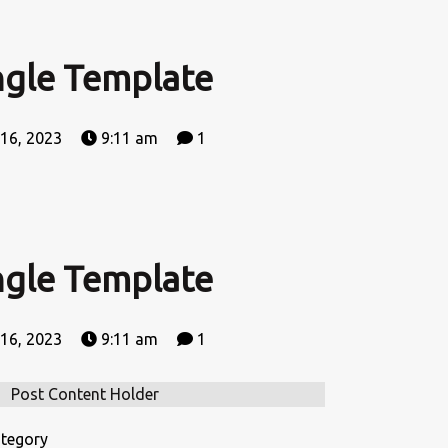
ngle Template
 16, 2023
9:11 am
1
ngle Template
 16, 2023
9:11 am
1
Post Content Holder
tegory