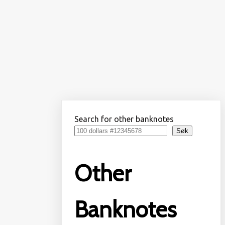
Search for other banknotes
Søk
Other
Banknotes