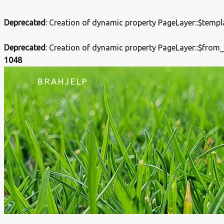
Deprecated
: Creation of dynamic property PageLayer::$templ
Deprecated
: Creation of dynamic property PageLayer::$from
1048
BRAHJELP