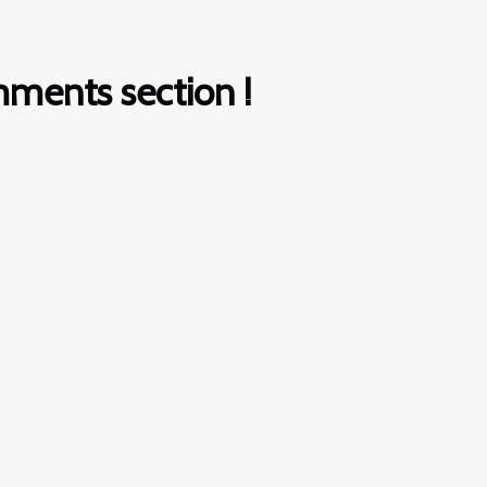
ments section !