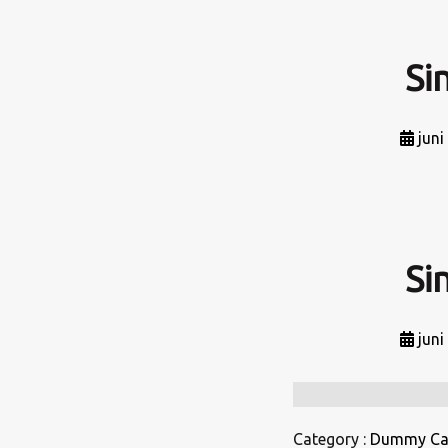
Si
juni
Si
juni
Category :
Dummy Ca