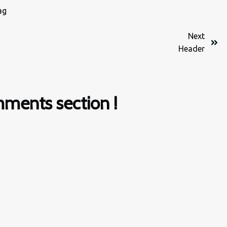
ag
Next
Header
ments section !