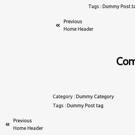
Tags :
Dummy Post t
Previous
Home Header
Com
Category :
Dummy Category
Tags :
Dummy Post tag
Previous
Home Header