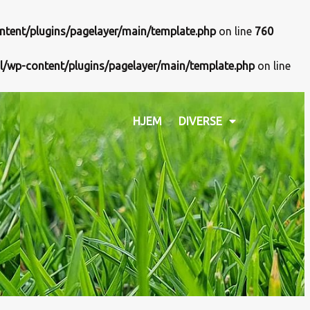
ntent/plugins/pagelayer/main/template.php
on line
760
l/wp-content/plugins/pagelayer/main/template.php
on line
HJEM
DIVERSE