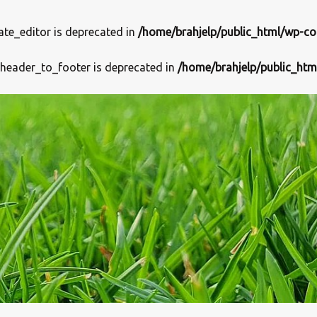
ate_editor is deprecated in
/home/brahjelp/public_html/wp-co
_header_to_footer is deprecated in
/home/brahjelp/public_htm