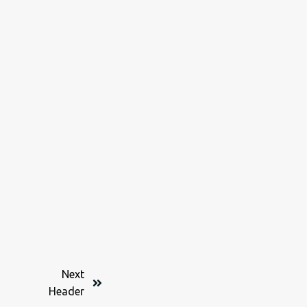
Next
Header