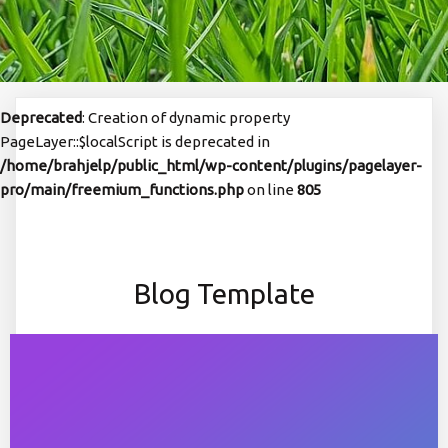
Deprecated
: Creation of dynamic property
PageLayer::$localScript is deprecated in
/home/brahjelp/public_html/wp-content/plugins/pagelayer-
pro/main/freemium_functions.php
on line
805
Blog Template