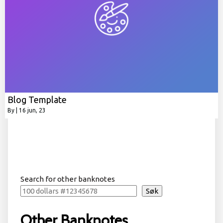
Blog Template
By
|
16
jun, 23
Search for other banknotes
Søk
Other Banknotes