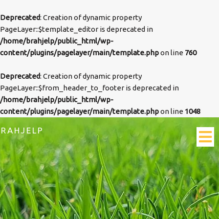
Deprecated
: Creation of dynamic property
PageLayer::$template_editor is deprecated in
/home/brahjelp/public_html/wp-
content/plugins/pagelayer/main/template.php
on line
760
Deprecated
: Creation of dynamic property
PageLayer::$from_header_to_footer is deprecated in
/home/brahjelp/public_html/wp-
content/plugins/pagelayer/main/template.php
on line
1048
BRAHJELP