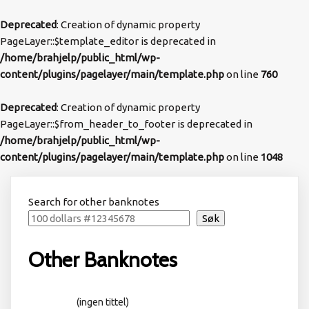
Deprecated
: Creation of dynamic property
PageLayer::$template_editor is deprecated in
/home/brahjelp/public_html/wp-
content/plugins/pagelayer/main/template.php
on line
760
Deprecated
: Creation of dynamic property
PageLayer::$from_header_to_footer is deprecated in
/home/brahjelp/public_html/wp-
content/plugins/pagelayer/main/template.php
on line
1048
Search for other banknotes
Søk
Other Banknotes
(ingen tittel)