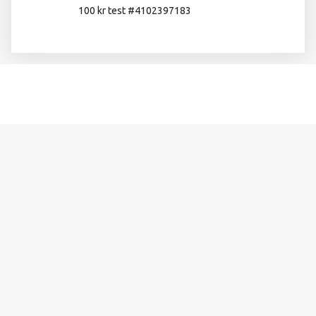
100 kr test #4102397183